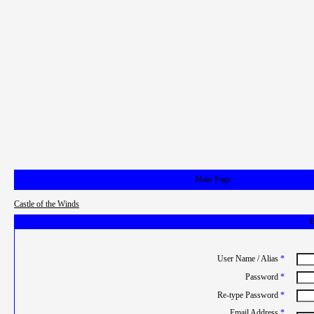
Main Page
Castle of the Winds
C
User Name / Alias
*
Password
*
Re-type Password
*
Email Address
*