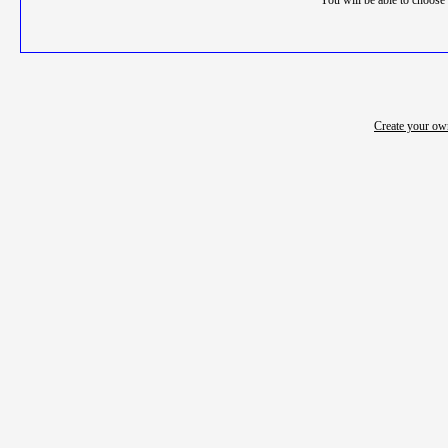
You will be able to choose 
Create your o