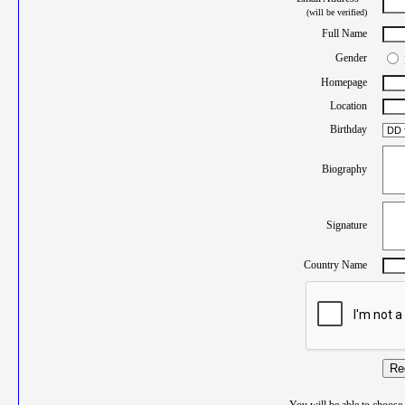
(will be verified)
Full Name
Gender
Homepage
Location
Birthday
Biography
Signature
Country Name
Re