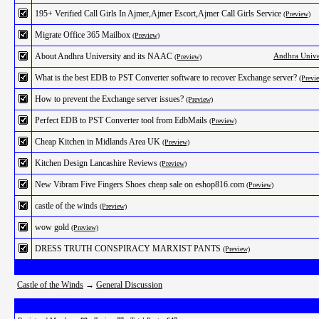
195+ Verified Call Girls In Ajmer,Ajmer Escort,Ajmer Call Girls Service
(Preview)
Migrate Office 365 Mailbox
(Preview)
About Andhra University and its NAAC
Andhra Unive
(Preview)
What is the best EDB to PST Converter software to recover Exchange server?
(Previ
How to prevent the Exchange server issues?
(Preview)
Perfect EDB to PST Converter tool from EdbMails
(Preview)
Cheap Kitchen in Midlands Area UK
(Preview)
Kitchen Design Lancashire Reviews
(Preview)
New Vibram Five Fingers Shoes cheap sale on eshop816.com
(Preview)
castle of the winds
(Preview)
wow gold
(Preview)
DRESS TRUTH CONSPIRACY MARXIST PANTS
(Preview)
Castle of the Winds
→
General Discussion