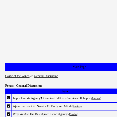
Main Page
Castle of the Winds
->
General Discussion
Forum: General Discussion
Topic
Jaipur Escorts Agency❣️ Genuine Call Girls Services Of Jaipur
(Preview)
Ajmer Escorts Girl Service Of Body and Mind
(Preview)
Why We Are The Best Ajmer Escort Agency
(Preview)