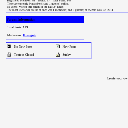
Registered Members:
89
Topics:
77
Total Posts:
647
There are currently
0
member(s) and
1
guest(s) online
.
59
user(s) visited this forum in the past 24 hours
The most users ever online at once was 1 member(s) and 3 guest(s) at 4:22am Nov 02, 2011
Forum Information
Total Posts: 119
Moderator:
Hrungnir
No New Posts
New Posts
Topic is Closed
Sticky
Create your o