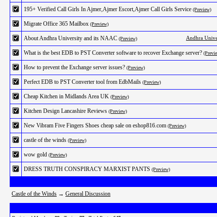
195+ Verified Call Girls In Ajmer,Ajmer Escort,Ajmer Call Girls Service
(Preview)
Migrate Office 365 Mailbox
(Preview)
About Andhra University and its NAAC
Andhra Unive
(Preview)
What is the best EDB to PST Converter software to recover Exchange server?
(Previ
How to prevent the Exchange server issues?
(Preview)
Perfect EDB to PST Converter tool from EdbMails
(Preview)
Cheap Kitchen in Midlands Area UK
(Preview)
Kitchen Design Lancashire Reviews
(Preview)
New Vibram Five Fingers Shoes cheap sale on eshop816.com
(Preview)
castle of the winds
(Preview)
wow gold
(Preview)
DRESS TRUTH CONSPIRACY MARXIST PANTS
(Preview)
Castle of the Winds
→
General Discussion