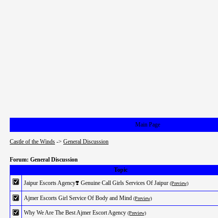
Main Page
Castle of the Winds
->
General Discussion
Forum: General Discussion
Topic
Jaipur Escorts Agency❣️ Genuine Call Girls Services Of Jaipur
(Preview)
Ajmer Escorts Girl Service Of Body and Mind
(Preview)
Why We Are The Best Ajmer Escort Agency
(Preview)