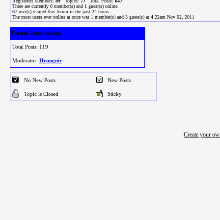
Registered Members:
89
Topics:
77
Total Posts:
647
There are currently
0
member(s) and
1
guest(s) online
.
67
user(s) visited this forum in the past 24 hours
The most users ever online at once was 1 member(s) and 3 guest(s) at 4:22am Nov 02, 2011
Forum Information
Total Posts: 119
Moderator:
Hrungnir
No New Posts
New Posts
Topic is Closed
Sticky
Create your o