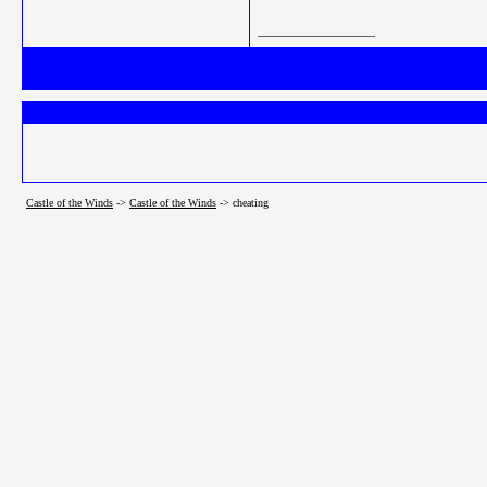
__________________
Castle of the Winds
->
Castle of the Winds
->
cheating