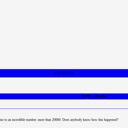
List All Users
TOPIC: cheating
rise to an incredible number. more than 20000. Does anybody know how this happened?