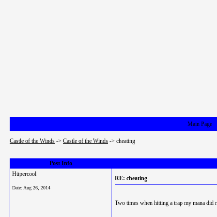
Main Page
Castle of the Winds
->
Castle of the Winds
->
cheating
Post Info
Hüpercool
RE: cheating
Date:
Aug 26, 2014
Two times when hitting a trap my mana did 