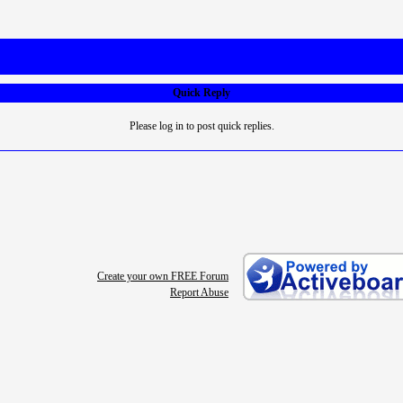
Quick Reply
Please log in to post quick replies.
Create your own FREE Forum
Report Abuse