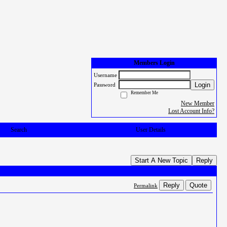
Members Login
Username
Login
Password
Remember Me
New Member
Lost Account Info?
Search
User Details
Start A New Topic
Reply
Reply
Quote
Permalink