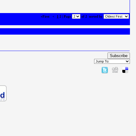
«First
<
1
2 | Page
of 2
sorted by
Subscribe