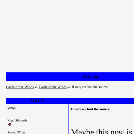
Main Page
Castle of the Winds
->
Castle of the Winds
->
If only we had the source...
Post Info
googl
If only we had the source...
King Lifthransir
Maybe this post is
Status: Offline