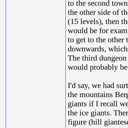
to the second town
the other side of t
(15 levels), then 
would be for examp
to get to the other
downwards, which a
The third dungeon 
would probably be a
I'd say, we had sur
the mountains Berg
giants if I recall 
the ice giants. The
figure (hill giant