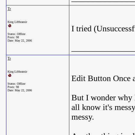
Tr
King Lifthransir
I tried (Unsuccessf
Status: Offline
Posts: 98
Date:
May 22, 2006
_______________
Tr
King Lifthransir
Edit Button Once a
Status: Offline
Posts: 98
Date:
May 22, 2006
But I wonder why R
all know it's messy
messy.