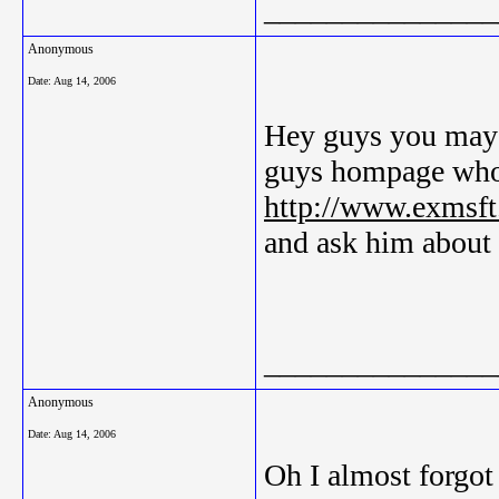
_______________
Anonymous
Date:
Aug 14, 2006
Hey guys you may b
guys hompage who
http://www.exmsft
and ask him about i
_______________
Anonymous
Date:
Aug 14, 2006
Oh I almost forgot 