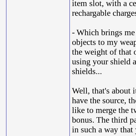
item slot, with a 
rechargable charge
- Which brings me t
objects to my weap
the weight of that 
using your shield 
shields...
Well, that's about 
have the source, th
like to merge the t
bonus. The third p
in such a way that