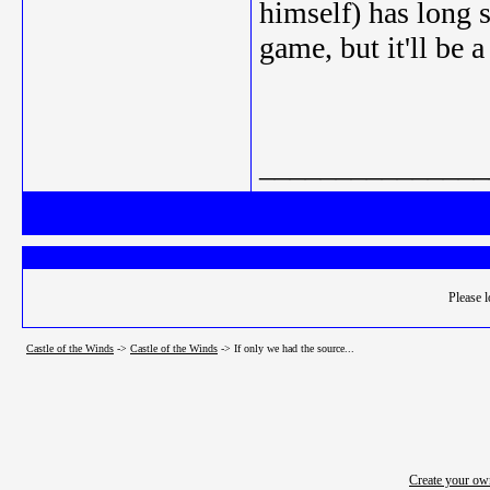
himself) has long 
game, but it'll be a
_______________
Please l
Castle of the Winds
->
Castle of the Winds
->
If only we had the source...
Create your o