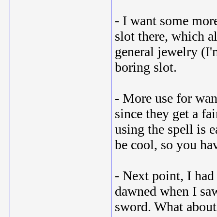
- I want some more 
slot there, which a
general jewelry (I'
boring slot.
- More use for wan
since they get a fa
using the spell is
be cool, so you hav
- Next point, I ha
dawned when I saw 
sword. What about 