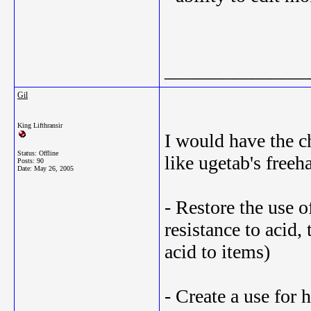
_______________
Gil
King Lifthransir
I would have the ch
Status: Offline
like ugetab's freeh
Posts: 90
Date:
May 26, 2005
- Restore the use o
resistance to acid, 
acid to items)
- Create a use for