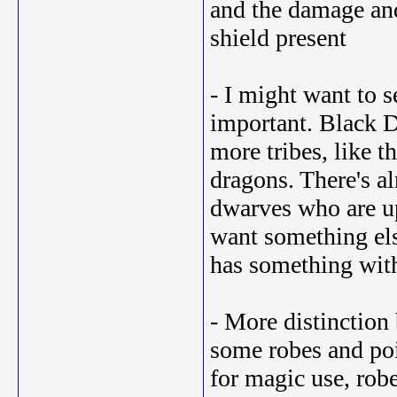
and the damage and 
shield present
- I might want to s
important. Black 
more tribes, like 
dragons. There's al
dwarves who are up 
want something el
has something with
- More distinction 
some robes and poi
for magic use, robe