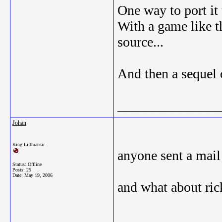
One way to port it 
With a game like t
source...
And then a sequel 
_______________
Johan
King Lifthransir
anyone sent a mail
Status: Offline
Posts: 25
Date:
May 19, 2006
and what about rick
_______________