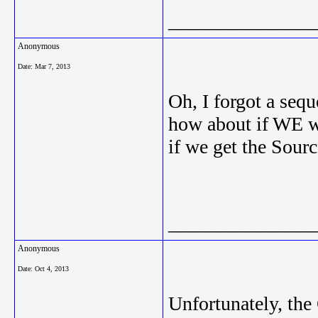
_______________
Anonymous
Date:
Mar 7, 2013
Oh, I forgot a seq
how about if WE w
if we get the Sour
_______________
Anonymous
Date:
Oct 4, 2013
Unfortunately, th