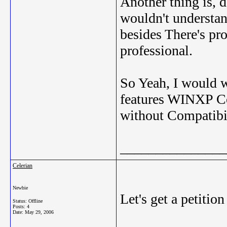
Another thing is, 
wouldn't understa
besides There's pr
professional.
So Yeah, I would wa
features WINXP Com
without Compatibi
_______________
Celerian
Newbie
Let's get a petition 
Status: Offline
Posts: 4
Date:
May 29, 2006