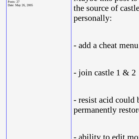
Posts: 27
the source of cast
Date:
May 26, 2005
personally:
- add a cheat menu
- join castle 1 & 2
- resist acid coul
permanently resto
- ability to edit m