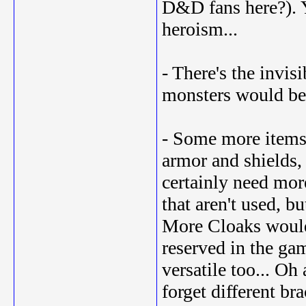
D&D fans here?). Y
heroism...
- There's the invis
monsters would be 
- Some more items 
armor and shields, 
certainly need mor
that aren't used, b
More Cloaks would 
reserved in the ga
versatile too... Oh
forget different bra