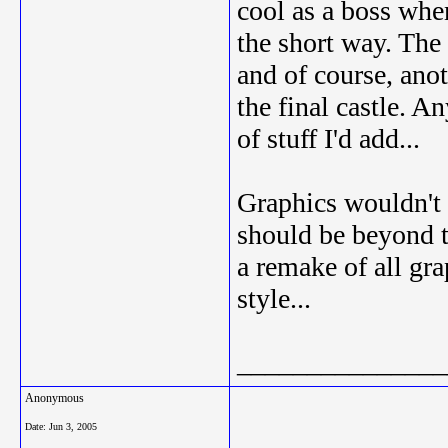
cool as a boss whe
the short way. The
and of course, an
the final castle. A
of stuff I'd add...
Graphics wouldn't 
should be beyond t
a remake of all gr
style...
_______________
Anonymous
Date:
Jun 3, 2005