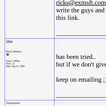
ricks@exmsft.com
write the guys and
this link.
_______________
Johan
King Lifthransir
has been tried..
Status: Offline
but if we don't gi
Posts: 25
Date:
Aug 14, 2006
keep on emailing ;
_______________
Anonymous