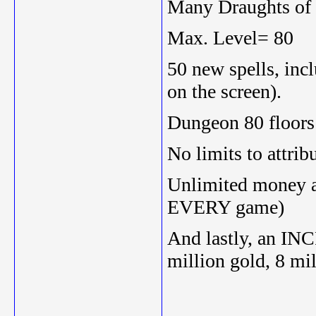
Many Draughts of 
Max. Level= 80
50 new spells, in
on the screen).
Dungeon 80 floors
No limits to attrib
Unlimited money an
EVERY game)
And lastly, an IN
million gold, 8 mi