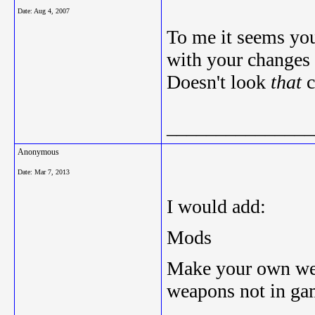
Date:
Aug 4, 2007
To me it seems you
with your changes
Doesn't look
that
c
_______________
Anonymous
Date:
Mar 7, 2013
I would add:
Mods
Make your own wea
weapons not in ga