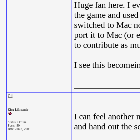
Huge fan here. I e
the game and used t
switched to Mac n
port it to Mac (or
to contribute as mu
I see this becomei
_______________
Gil
King Lifthransir
I can feel another 
Status: Offline
and hand out the so
Posts: 90
Date:
Jun 3, 2005