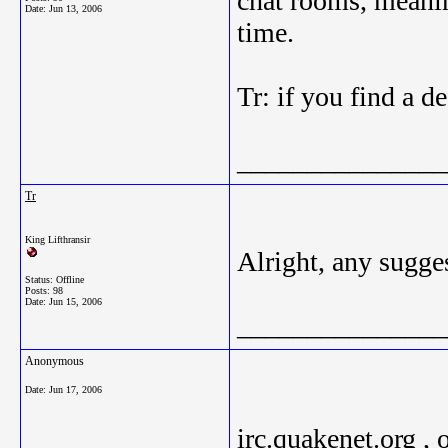
chat rooms, meanin
Date:
Jun 13, 2006
time.
Tr: if you find a d
_______________
Tr
King Lifthransir
Alright, any sugge
Status: Offline
Posts: 98
Date:
Jun 15, 2006
_______________
Anonymous
Date:
Jun 17, 2006
irc.quakenet.org , 