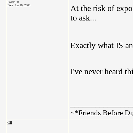
Posts: 30
Date:
Jun 10, 2006
At the risk of expo
to ask...
Exactly what IS a
I've never heard th
_______________
~*Friends Before Di
Gil