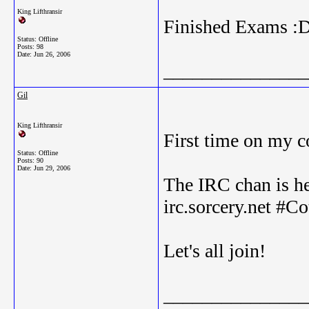
King Lifthransir
Finished Exams :
Status: Offline
Posts: 98
Date:
Jun 26, 2006
_______________
Gil
King Lifthransir
First time on my c
Status: Offline
Posts: 90
Date:
Jun 29, 2006
The IRC chan is he
irc.sorcery.net #C
Let's all join!
_______________