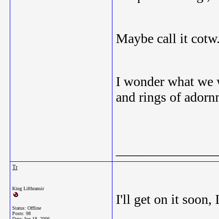
Maybe call it cotw
I wonder what we w
and rings of adorn
_______________
Tr
King Lifthransir
I'll get on it soon
Status: Offline
Posts: 98
Date:
Jun 18, 2006