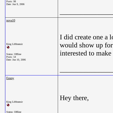
Posts: 98
Date:
Jun 9, 2006
_______________
nova10
I did create one a 
would show up for s
King Lifthransir
interested to make
Status: Offline
Posts: 54
Date:
Jun 10, 2006
_______________
Emmy
Hey there,
King Lifthransir
Status: Offline