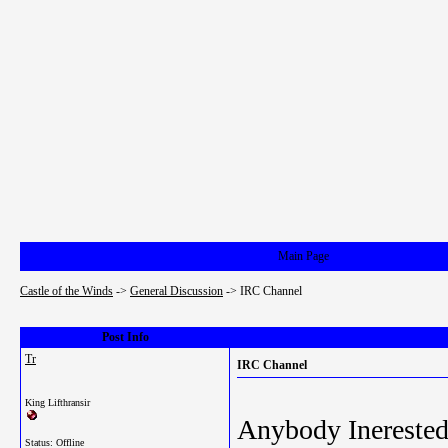
Main Page
Castle of the Winds
->
General Discussion
->
IRC Channel
Post Info
Tr
IRC Channel
King Lifthransir
Anybody Inerested
Status: Offline