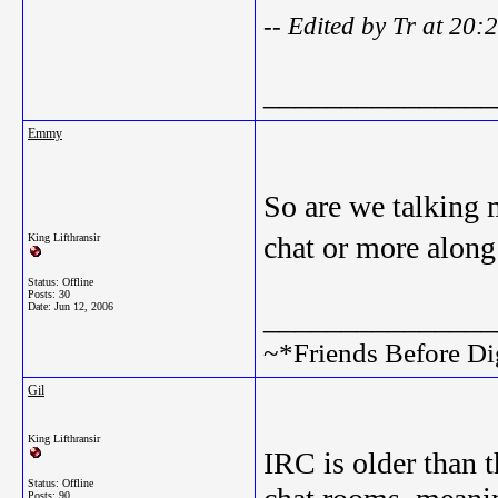
-- Edited by Tr at 20
_______________
Emmy
So are we talking 
chat or more alon
King Lifthransir
Status: Offline
Posts: 30
Date:
Jun 12, 2006
_______________
~*Friends Before Di
Gil
King Lifthransir
IRC is older than 
Status: Offline
Posts: 90