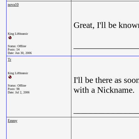
nova10
Great, I'll be kno
King Lifthransir
_______________
Status: Offline
Posts: 54
Date:
Jun 30, 2006
Tr
King Lifthransir
I'll be there as s
Status: Offline
with a Nickname.
Posts: 98
Date:
Jul 2, 2006
_______________
Emmy