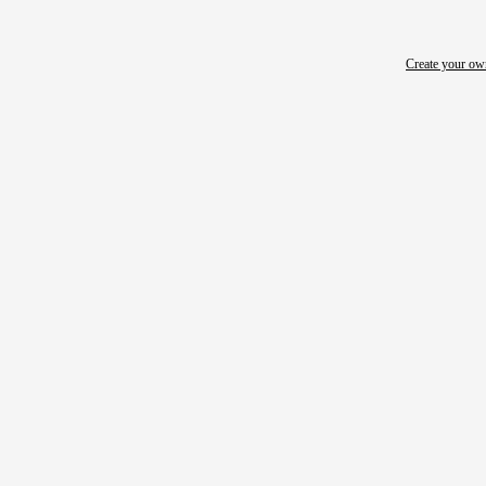
Create your o