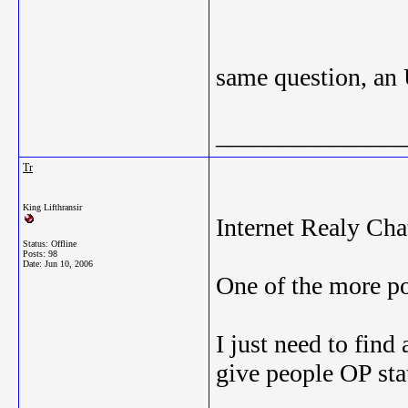
same question, an
_______________
Tr
King Lifthransir
Internet Realy Cha
Status: Offline
Posts: 98
Date:
Jun 10, 2006
One of the more p
I just need to find
give people OP sta