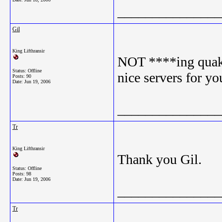
_______________
Gil
King Lifthransir
NOT ****ing quaken
Status: Offline
nice servers for yo
Posts: 90
Date:
Jun 19, 2006
_______________
Tr
King Lifthransir
Thank you Gil.
Status: Offline
Posts: 98
Date:
Jun 19, 2006
_______________
Tr