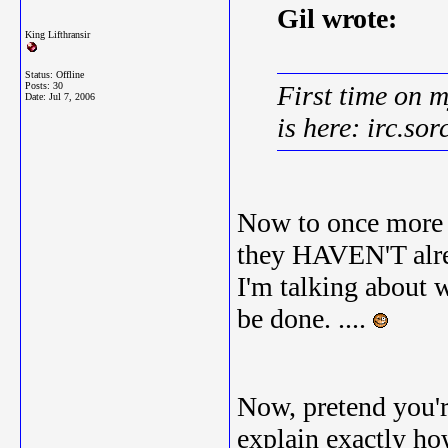
Gil wrote:
King Lifthransir
Status: Offline
Posts: 30
First time on 
Date:
Jul 7, 2006
is here: irc.sor
Now to once more 
they HAVEN'T alrea
I'm talking about w
be done. ....
Now, pretend you'r
explain exactly h