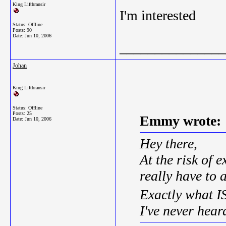
King Lifthransir
I'm interested
Status: Offline
Posts: 90
Date:
Jun 10, 2006
_______________
Johan
King Lifthransir
Status: Offline
Posts: 25
Emmy wrote:
Date:
Jun 10, 2006
Hey there,
At the risk of 
really have to a
Exactly what 
I've never hear