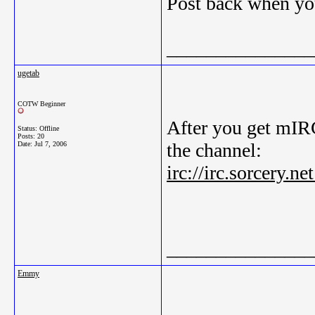
Post back when yo
_______________
ugetab
COTW Beginner
After you get mIRC
Status: Offline
Posts: 20
the channel:
Date:
Jul 7, 2006
irc://irc.sorcery.
_______________
Emmy