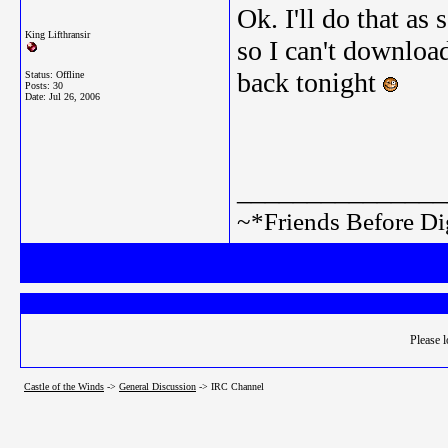
Ok. I'll do that as
King Lifthransir
so I can't download
back tonight
Status: Offline
Posts: 30
Date:
Jul 26, 2006
_______________
~*Friends Before Di
Please l
Castle of the Winds
->
General Discussion
->
IRC Channel