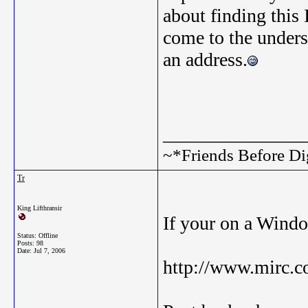
about finding this
come to the unders
an address.
_______________
~*Friends Before Di
Tr
King Lifthransir
If your on a Wind
Status: Offline
Posts: 98
Date:
Jul 7, 2006
http://www.mirc.c